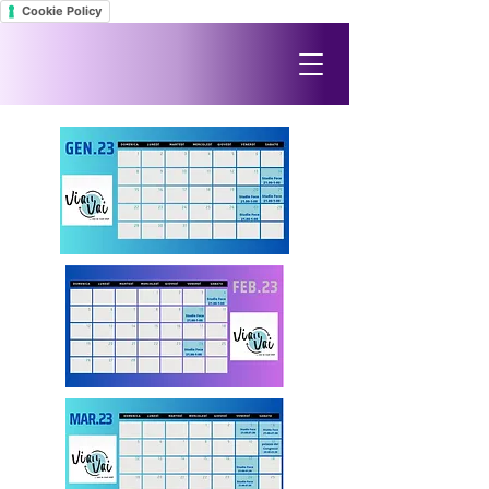
Cookie Policy